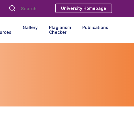
University Homepage
Gallery
Plagiarism
Publications
urces
Checker