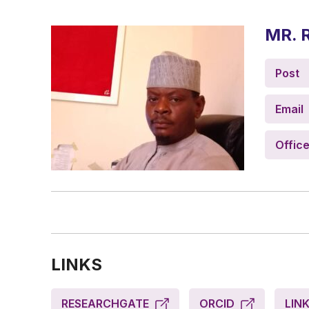
MR. 
Post
Email
Offic
LINKS
RESEARCHGATE
ORCID
LIN