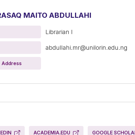
RASAQ MAITO ABDULLAHI
Librarian I
abdullahi.mr@unilorin.edu.ng
e Address
KEDIN
ACADEMIA.EDU
GOOGLE SCHOL