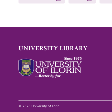
© 2026 University of Ilorin