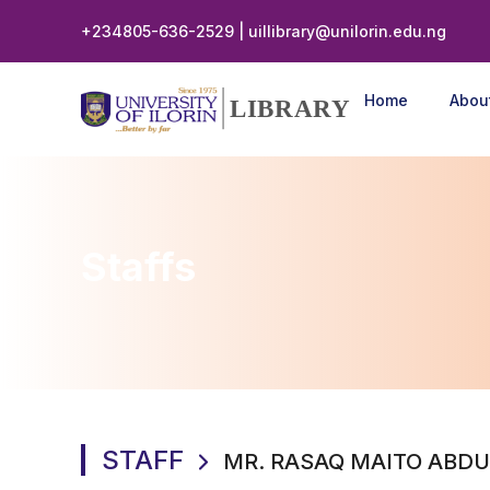
+234805-636-2529 | uillibrary@unilorin.edu.ng
Home
Abou
LIBRARY
Staffs
STAFF
MR. RASAQ MAITO ABDU