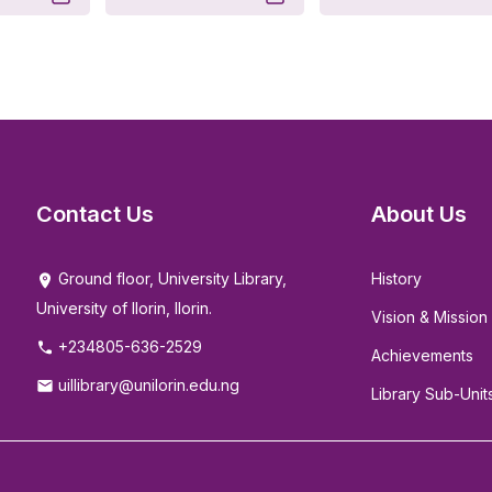
Contact Us
About Us
Ground floor, University Library,
History
University of Ilorin, Ilorin.
Vision & Mission
+234805-636-2529
Achievements
uillibrary@unilorin.edu.ng
Library Sub-Unit