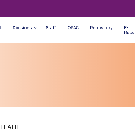
t
Divisions
Staff
OPAC
Repository
E-
Reso
LLAHI