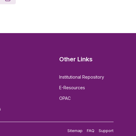
Other Links
Institutional Repository
E-Resources
OPAC
s
Sitemap
FAQ
Support